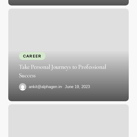
Take
Personal
Journeys
to
Professional
Success
CAREER
Take Personal Journeys to Professional
Success
ankit@alphagen.in
June 19, 2023
Strategies
for
Continued
Growth