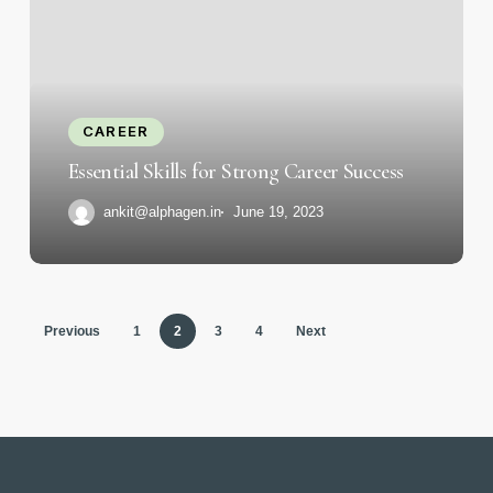
for
Strong
Career
Success
CAREER
Essential Skills for Strong Career Success
ankit@alphagen.in
June 19, 2023
Previous
1
2
3
4
Next