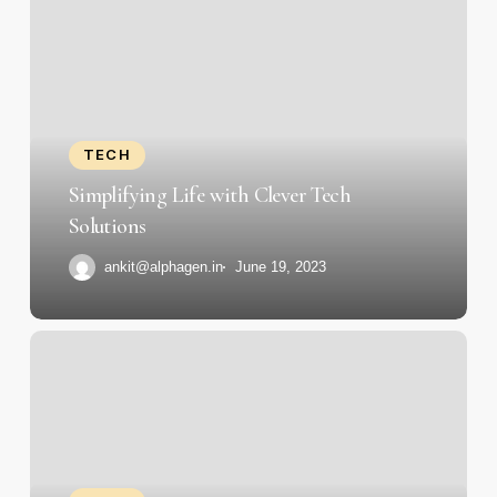
Life
with
Clever
Tech
Solutions
TECH
Simplifying Life with Clever Tech
Solutions
ankit@alphagen.in
June 19, 2023
Tech
Titans:
Interviews
with
Industry