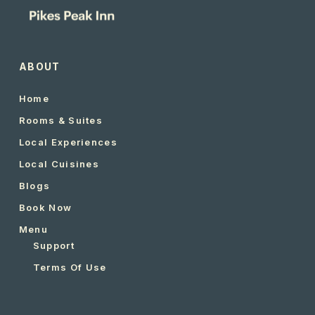
ABOUT
Home
Rooms & Suites
Local Experiences
Local Cuisines
Blogs
Book Now
Menu
Support
Terms Of Use