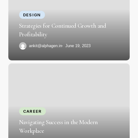
and
Profitability
DESIGN
Strategies for Continued Growth and
Profitability
ankit@alphagen.in
June 19, 2023
Navigating
Success
in
the
Modern
Workplace
CAREER
Navigating Success in the Modern
Workplace