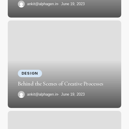
ankit@alphagen.in
June 19, 2023
Behind
the
Scenes
of
Creative
Processes
DESIGN
Behind the Scenes of Creative Processes
ankit@alphagen.in
June 19, 2023
Essential
Skills