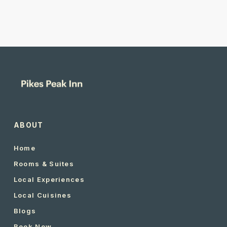
ABOUT
Home
Rooms & Suites
Local Experiences
Local Cuisines
Blogs
Book Now