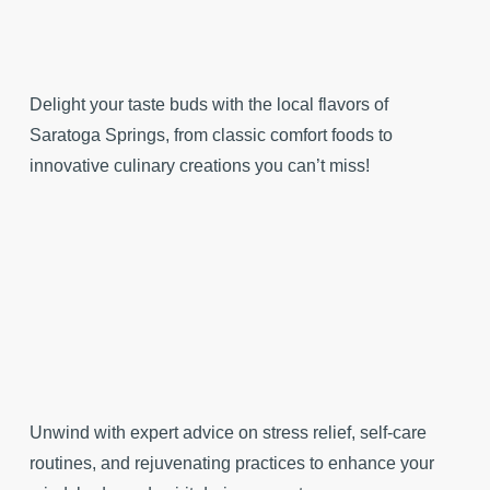
Delight your taste buds with the local flavors of
Saratoga Springs, from classic comfort foods to
innovative culinary creations you can’t miss!
Unwind with expert advice on stress relief, self-care
routines, and rejuvenating practices to enhance your