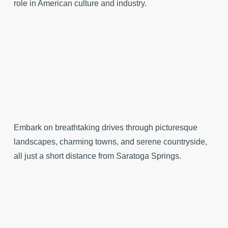
role in American culture and industry.
Embark on breathtaking drives through picturesque
landscapes, charming towns, and serene countryside,
all just a short distance from Saratoga Springs.