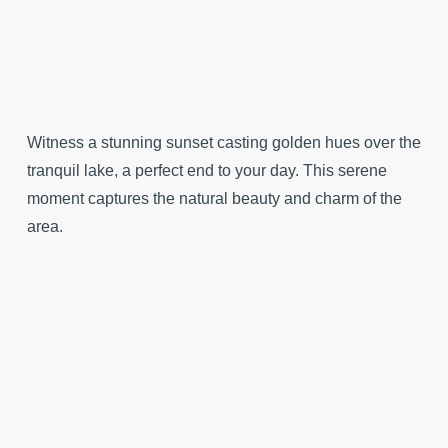
Witness a stunning sunset casting golden hues over the
tranquil lake, a perfect end to your day. This serene
moment captures the natural beauty and charm of the
area.