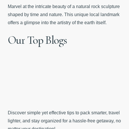
Marvel at the intricate beauty of a natural rock sculpture
shaped by time and nature. This unique local landmark
offers a glimpse into the artistry of the earth itself.
Our
Top
Blogs
Discover simple yet effective tips to pack smarter, travel
lighter, and stay organized for a hassle-free getaway, no
matter your destination!