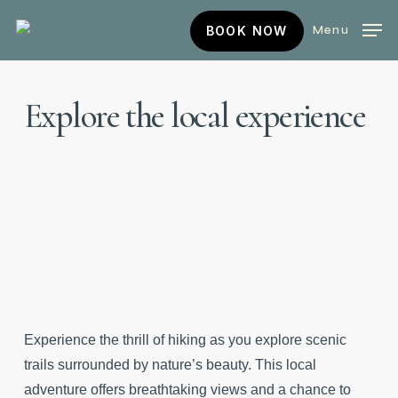
Skip
BOOK
Menu
BOOK NOW
to
NOW
main
content
Explore
the
local
experience
Experience the thrill of hiking as you explore scenic
trails surrounded by nature’s beauty. This local
adventure offers breathtaking views and a chance to