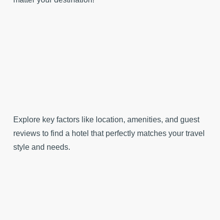
Explore key factors like location, amenities, and guest
reviews to find a hotel that perfectly matches your travel
style and needs.