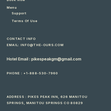
Menu
Support
Terms Of Use
CONTACT INFO
EMAIL: INFO@THE-OURS.COM
Hotel Email : pikespeakgm@gmail.com
PHONE :
+1-888-530-7960
ADDRESS : PIKES PEAK INN, 626 MANITOU
SPRINGS, MANITOU SPRINGS CO 80829