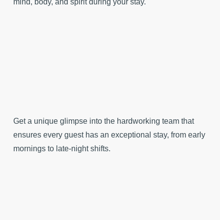
mind, body, and spirit during your stay.
Get a unique glimpse into the hardworking team that
ensures every guest has an exceptional stay, from early
mornings to late-night shifts.