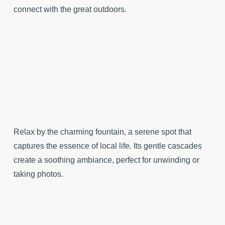
connect with the great outdoors.
Relax by the charming fountain, a serene spot that
captures the essence of local life. Its gentle cascades
create a soothing ambiance, perfect for unwinding or
taking photos.