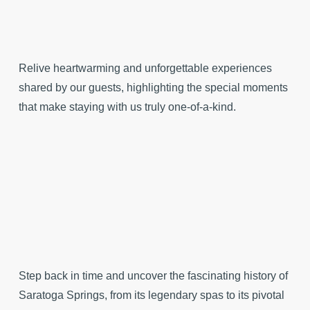
Relive heartwarming and unforgettable experiences
shared by our guests, highlighting the special moments
that make staying with us truly one-of-a-kind.
Step back in time and uncover the fascinating history of
Saratoga Springs, from its legendary spas to its pivotal