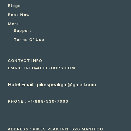
Blogs
Book Now
Menu
Support
Terms Of Use
CONTACT INFO
EMAIL: INFO@THE-OURS.COM
Hotel Email : pikespeakgm@gmail.com
PHONE :
+1-888-530-7960
ADDRESS : PIKES PEAK INN, 626 MANITOU