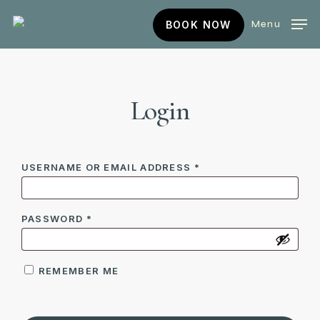
Skip
BOOK
Menu
BOOK NOW
to
NOW
main
content
Login
REQUIRED
USERNAME OR EMAIL ADDRESS
*
REQUIRED
PASSWORD
*
REMEMBER ME