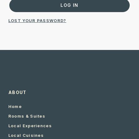
LOG IN
LOST YOUR PASSWORD?
ABOUT
Home
Rooms & Suites
Local Experiences
Local Cuisines