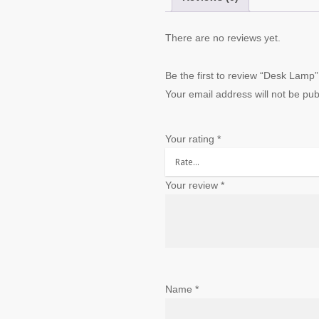
There are no reviews yet.
Be the first to review “Desk Lamp”
Your email address will not be pub
Your rating
*
Your review
*
Name
*