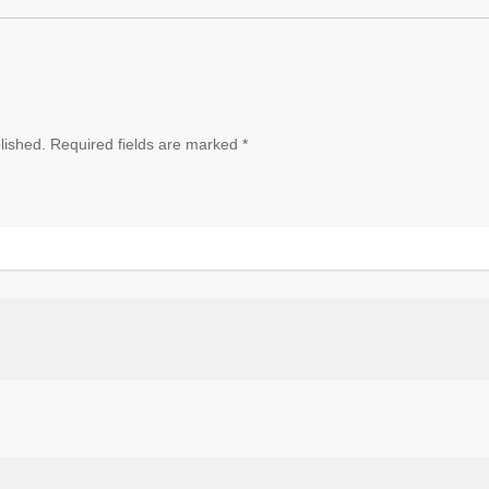
lished.
Required fields are marked
*