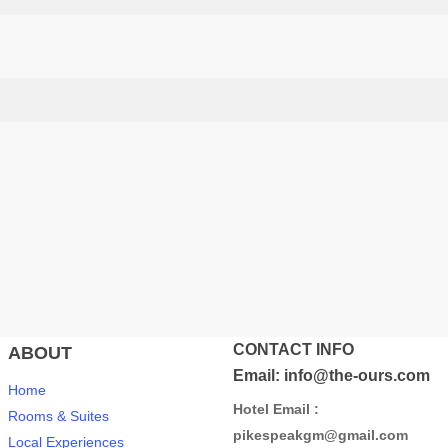
CONTACT INFO
ABOUT
Email: info@the-ours.com
Home
Hotel Email :
Rooms & Suites
pikespeakgm@gmail.com
Local Experiences