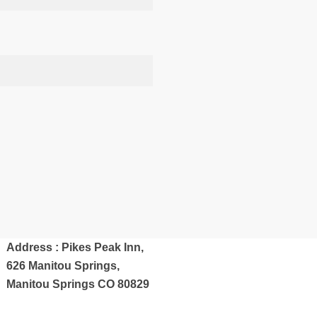
Address : Pikes Peak Inn,
626 Manitou Springs,
Manitou Springs CO 80829