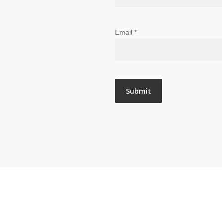
Email
*