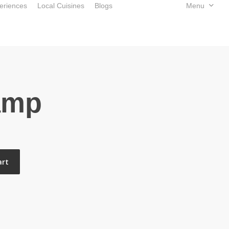
eriences
Local Cuisines
Blogs
Book Now
Menu
amp
art