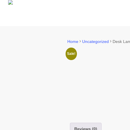
Skip
to
main
content
Home
Uncategorized
Desk La
Sale!
Reviews (0)